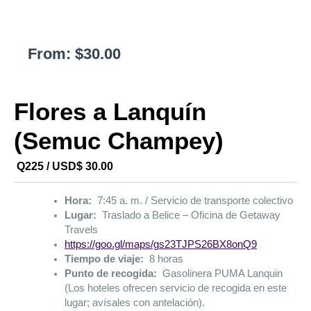
From:
$
30.00
Flores a Lanquín
(Semuc Champey)
Q225 / USD$ 30.00
Hora:
7:45 a. m. / Servicio de transporte colectivo
Lugar:
Traslado a Belice – Oficina de Getaway
Travels
https://goo.gl/maps/gs23TJPS26BX8onQ9
Tiempo de viaje:
8 horas
Punto de recogida:
Gasolinera PUMA Lanquin
(Los hoteles ofrecen servicio de recogida en este
lugar; avísales con antelación).