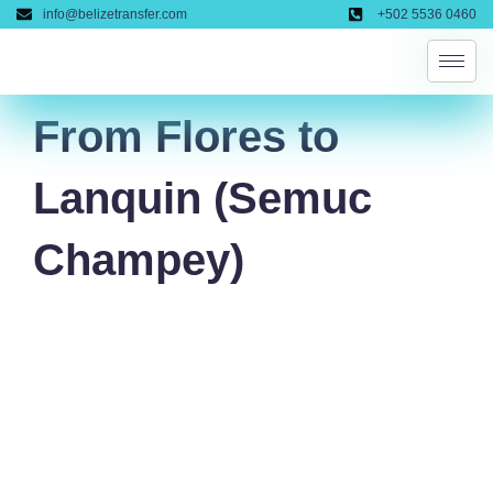
Skip
info@belizetransfer.com
+502 5536 0460
to
content
From Flores to
Lanquin (Semuc
Champey)