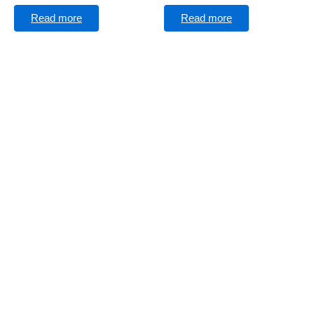
Read more
Read more