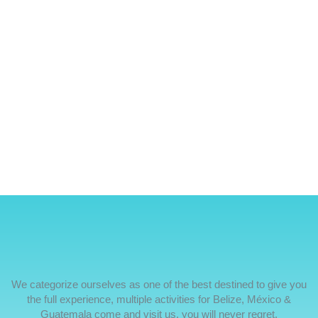
We categorize ourselves as one of the best destined to give you
the full experience, multiple activities for Belize, México &
Guatemala come and visit us, you will never regret.