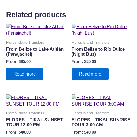
Related products
Flores Island Transfers
Flores Island Transfers
From Belize to Lake Atitlán
From Belize to Río Dulce
(Panajachel)
(Night Bus)
From:
$
95.00
From:
$
55.00
Read more
Read more
Flores Island Transfers
Flores Island Transfers
FLORES – TIKAL SUNSET
FLORES – TIKAL SUNRISE
TOUR 12:00 PM
TOUR 3:00 AM
From:
$
40.00
From:
$
40.00