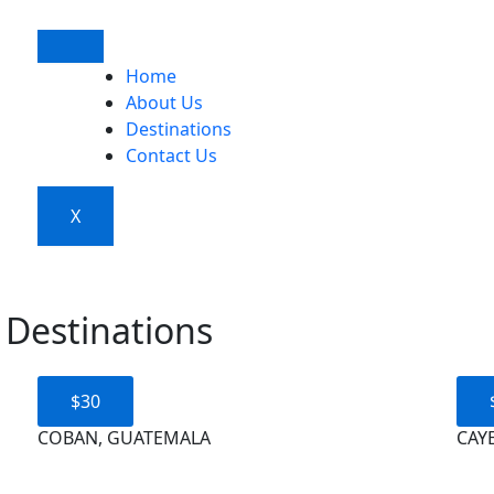
Home
About Us
Destinations
Contact Us
X
 Destinations
$30
COBAN, GUATEMALA
CAYE