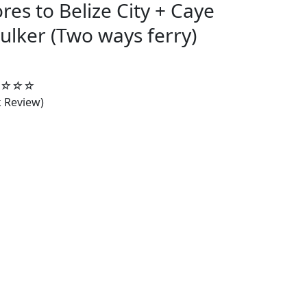
ores to Belize City + Caye
ulker (Two ways ferry)
4.5/5
☆
☆
☆
k Review)