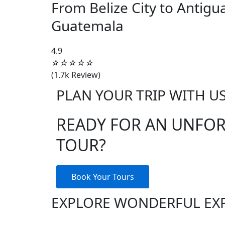
From Belize City to Antigu
Guatemala
4.5/5
4.9
☆
☆
☆
☆
☆
(1.7k Review)
PLAN YOUR TRIP WITH U
READY FOR AN UNFO
TOUR?
Book Your Tours
EXPLORE WONDERFUL EX