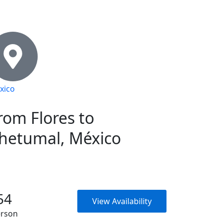
xico
rom Flores to
hetumal, México
54
View Availability
erson