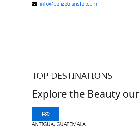
Skip
info@belizetransfer.com
to
content
TOP DESTINATIONS
Explore the Beauty our
$80
ANTIGUA, GUATEMALA