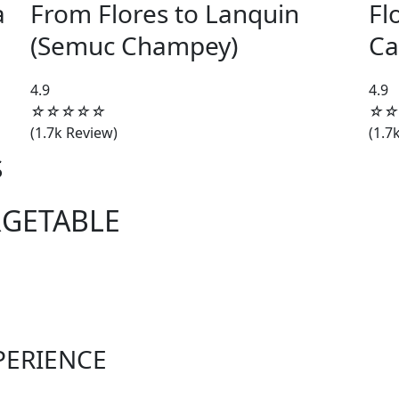
a
From Flores to Lanquin
Fl
(Semuc Champey)
Ca
4.5/5
4.9
4.9
☆
☆
☆
☆
☆
☆
☆
(1.7k Review)
(1.7
S
RGETABLE
PERIENCE