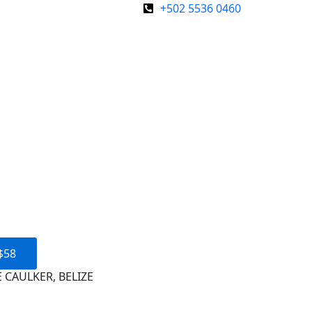
+502 5536 0460
$58
 CAULKER, BELIZE