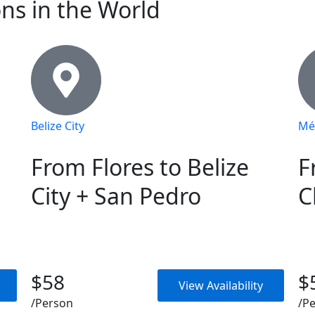
ons in the World
Belize City
Mé
From Flores to Belize
F
City + San Pedro
C
$58
$
View Availability
/Person
/P