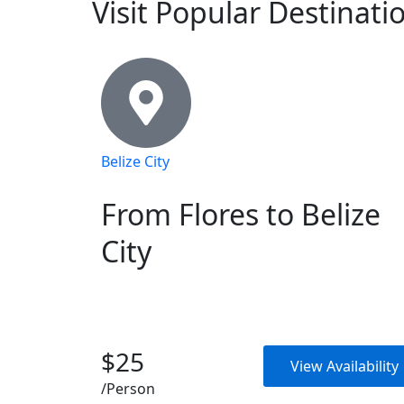
Visit Popular Destinati
Belize City
From Flores to Belize
City
$25
View Availability
/Person